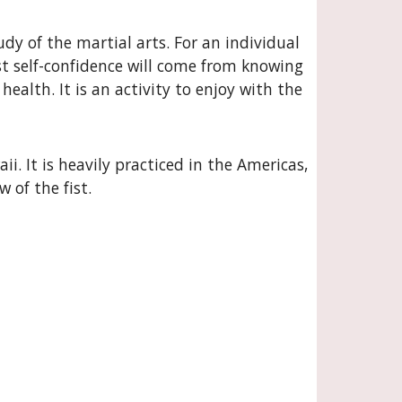
dy of the martial arts. For an individual
st self-confidence will come from knowing
ealth. It is an activity to enjoy with the
i. It is heavily practiced in the Americas,
of the fist.