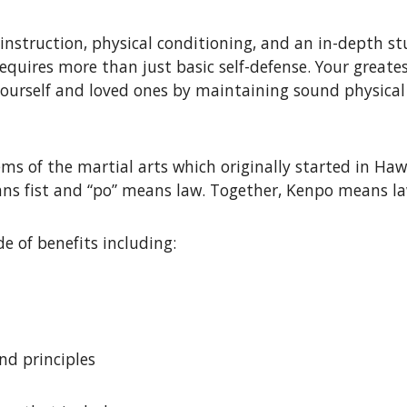
instruction, physical conditioning, and an in-depth stu
requires more than just basic self-defense. Your greate
yourself and loved ones by maintaining sound physical h
s of the martial arts which originally started in Hawai
s fist and “po” means law. Together, Kenpo means law 
e of benefits including:
nd principles