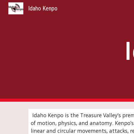
Idaho Kenpo
Sk
Idaho Kenpo is the Treasure Valley’s pre
of motion, physics, and anatomy. Kenpo’s s
linear and circular movements, attacks, re