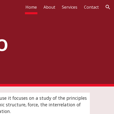
Home
About
Services
Contact
ion
o
se it focuses on a study of the principles
 structure, force, the interrelation of
ation.