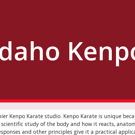
ip to main content
Skip to navigat
Idaho Kenp
mier Kenpo Karate studio. Kenpo Karate is unique becau
cientific study of the body and how it reacts, anatomic
sponses and other principles give it a practical applic