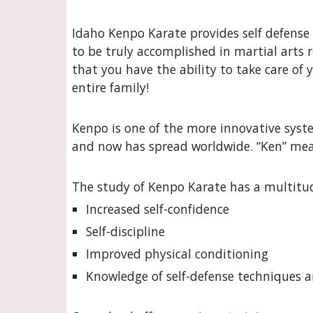
Idaho Kenpo Karate provides self defense 
to be truly accomplished in martial arts 
that you have the ability to take care of 
entire family!
Kenpo is one of the more innovative system
and now has spread worldwide. “Ken” mean
The study of Kenpo Karate has a multitud
Increased self-confidence
Self-discipline
Improved physical conditioning
Knowledge of self-defense techniques a